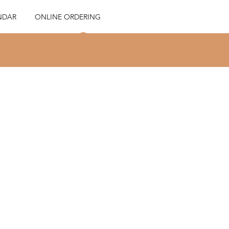
NDAR
ONLINE ORDERING
Log In