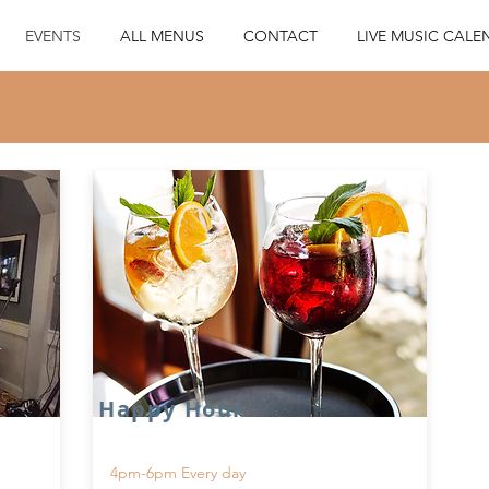
EVENTS
ALL MENUS
CONTACT
LIVE MUSIC CALE
Happy Hour
4pm-6pm Every day