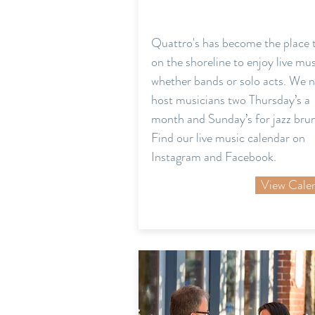
Quattro's has become the place 
on the shoreline to enjoy live mu
whether bands or solo acts. We 
host musicians two Thursday’s a
month and Sunday’s for jazz bru
Find our live music calendar on
Instagram and Facebook.
View Cale