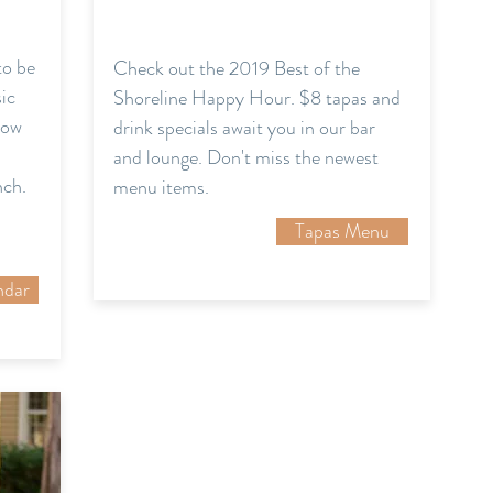
to be
Check out the 2019 Best of the
sic
Shoreline Happy Hour. $8 tapas and
now
drink specials await you in our bar
and lounge. Don't miss the newest
nch.
menu items.
Tapas Menu
ndar