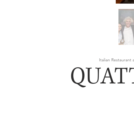
Italian Restaurant
QUAT