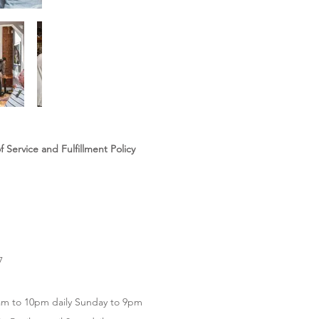
 Service and Fulfillment Policy
7
m to 10pm daily Sunday to 9pm