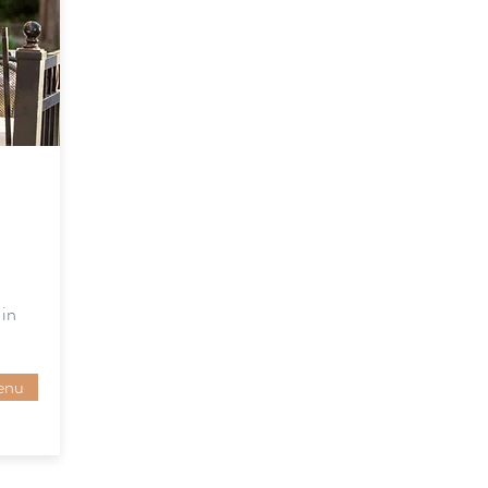
in
enu