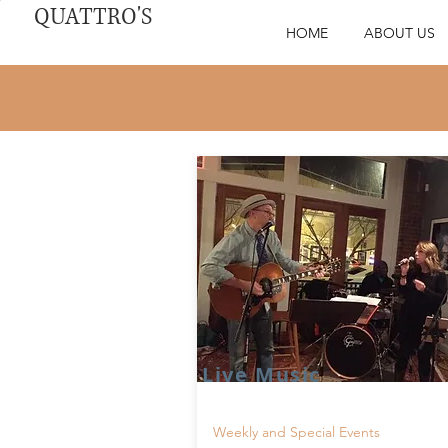
QUATTRO'S
HOME
ABOUT US
Live Music
Weekly and Special Events