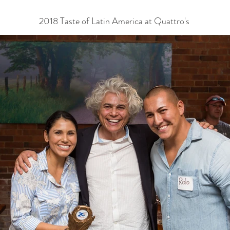
2018 Taste of Latin America at Quattro's