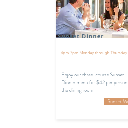
Sunset Dinner
4pm-7pm Monday through Thursday
Enjoy our three-course Sunset
Dinner menu for $42 per person 
the dining room.
Sunset M