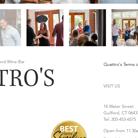
 and Wine Bar
Quattro's Terms of
TRO'S
VISIT US
14 Water Street
Guilford, CT 0643
Tel: 203-453-6575
Open from 11:30a